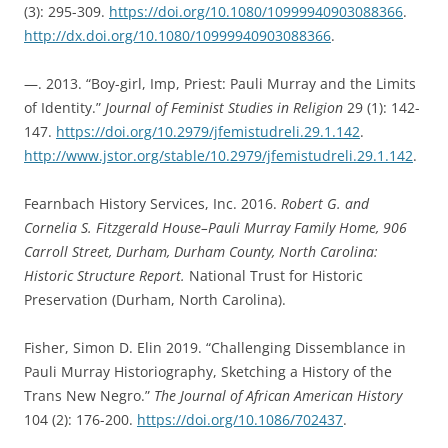
(3): 295-309.
https://doi.org/10.1080/10999940903088366
.
http://dx.doi.org/10.1080/10999940903088366
.
—. 2013. “Boy-girl, Imp, Priest: Pauli Murray and the Limits
of Identity.”
Journal of Feminist Studies in Religion
29 (1): 142-
147.
https://doi.org/10.2979/jfemistudreli.29.1.142
.
http://www.jstor.org/stable/10.2979/jfemistudreli.29.1.142
.
Fearnbach History Services, Inc. 2016.
Robert G. and
Cornelia S. Fitzgerald House–Pauli Murray Family Home, 906
Carroll Street, Durham, Durham County, North Carolina:
Historic Structure Report.
National Trust for Historic
Preservation (Durham, North Carolina).
Fisher, Simon D. Elin 2019. “Challenging Dissemblance in
Pauli Murray Historiography, Sketching a History of the
Trans New Negro.”
The Journal of African American History
104 (2): 176-200.
https://doi.org/10.1086/702437
.