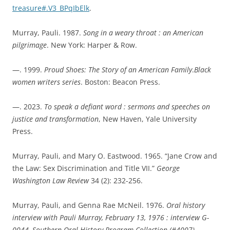
treasure#.V3_BPqIbElk
.
Murray, Pauli. 1987.
Song in a weary throat : an American
pilgrimage
. New York: Harper & Row.
—. 1999.
Proud Shoes: The Story of an American Family
.
Black
women writers series
. Boston: Beacon Press.
—. 2023.
To speak a defiant word : sermons and speeches on
justice and transformation
, New Haven, Yale University
Press.
Murray, Pauli, and Mary O. Eastwood. 1965. “Jane Crow and
the Law: Sex Discrimination and Title VII.”
George
Washington Law Review
34 (2): 232-256.
Murray, Pauli, and Genna Rae McNeil. 1976.
Oral history
interview with Pauli Murray, February 13, 1976 : interview G-
0044, Southern Oral History Program Collection (#4007)
.