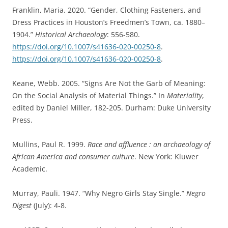
Franklin, Maria. 2020. “Gender, Clothing Fasteners, and
Dress Practices in Houston’s Freedmen’s Town, ca. 1880–
1904.”
Historical Archaeology
: 556-580.
https://doi.org/10.1007/s41636-020-00250-8
.
https://doi.org/10.1007/s41636-020-00250-8
.
Keane, Webb. 2005. “Signs Are Not the Garb of Meaning:
On the Social Analysis of Material Things.” In
Materiality
,
edited by Daniel Miller, 182-205. Durham: Duke University
Press.
Mullins, Paul R. 1999.
Race and affluence : an archaeology of
African America and consumer culture
. New York: Kluwer
Academic.
Murray, Pauli. 1947. “Why Negro Girls Stay Single.”
Negro
Digest
(July): 4-8.