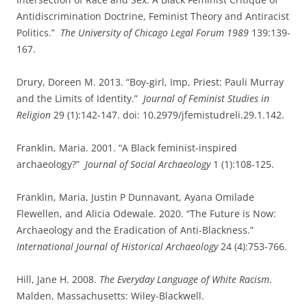
Antidiscrimination Doctrine, Feminist Theory and Antiracist
Politics.”
The University of Chicago Legal Forum 1989
139:139-
167.
Drury, Doreen M. 2013. “Boy-girl, Imp, Priest: Pauli Murray
and the Limits of Identity.”
Journal of Feminist Studies in
Religion
29 (1):142-147. doi: 10.2979/jfemistudreli.29.1.142.
Franklin, Maria. 2001. “A Black feminist-inspired
archaeology?”
Journal of Social Archaeology
1 (1):108-125.
Franklin, Maria, Justin P Dunnavant, Ayana Omilade
Flewellen, and Alicia Odewale. 2020. “The Future is Now:
Archaeology and the Eradication of Anti-Blackness.”
International Journal of Historical Archaeology
24 (4):753-766.
Hill, Jane H. 2008.
The Everyday Language of White Racism
.
Malden, Massachusetts: Wiley-Blackwell.