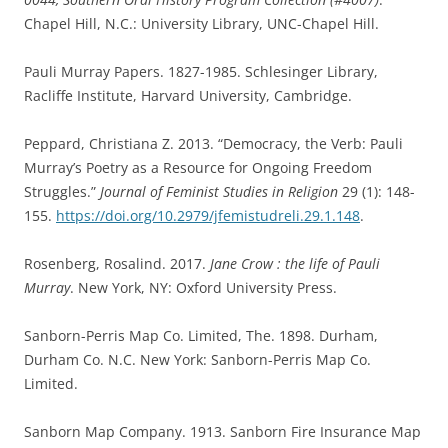
Chapel Hill, N.C.: University Library, UNC-Chapel Hill.
Pauli Murray Papers. 1827-1985. Schlesinger Library,
Racliffe Institute, Harvard University, Cambridge.
Peppard, Christiana Z. 2013. “Democracy, the Verb: Pauli
Murray’s Poetry as a Resource for Ongoing Freedom
Struggles.”
Journal of Feminist Studies in Religion
29 (1): 148-
155.
https://doi.org/10.2979/jfemistudreli.29.1.148
.
Rosenberg, Rosalind. 2017.
Jane Crow : the life of Pauli
Murray
. New York, NY: Oxford University Press.
Sanborn-Perris Map Co. Limited, The. 1898. Durham,
Durham Co. N.C. New York: Sanborn-Perris Map Co.
Limited.
Sanborn Map Company. 1913. Sanborn Fire Insurance Map