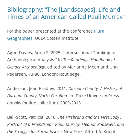
Bibliography: “The [Landscapes], Life and
Times of an American Called Pauli Murray”
For the paper presented at the conference
Plural
Geographies
, UCLA Cotsen Institute
Agbe-Davies, Anna S. 2025. “Intersectional Thinking in
Archaeological Analysis.” In
The Routledge Handbook of
Gender Archaeology
, edited by Marianne Moen and Unn
Pedersen, 73-86. London: Routledge.
Anderson, Jean Bradley. 2011.
Durham County: A History of
Durham County, North Carolina
. In: Duke University Press
ebooks (online collection). 2009-2013.
Bell-Scott, Patricia. 2016.
The Firebrand and the First Lady :
Portrait of a Friendship : Pauli Murray, Eleanor Roosevelt, and
the Struggle for Social Justice,
New York, Alfred A. Knopf.