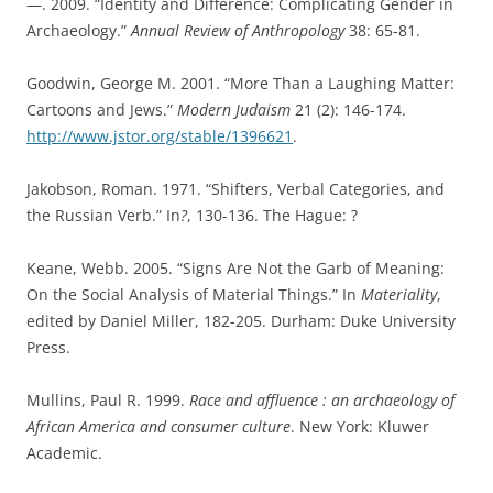
—. 2009. “Identity and Difference: Complicating Gender in
Archaeology.”
Annual Review of Anthropology
38: 65-81.
Goodwin, George M. 2001. “More Than a Laughing Matter:
Cartoons and Jews.”
Modern Judaism
21 (2): 146-174.
http://www.jstor.org/stable/1396621
.
Jakobson, Roman. 1971. “Shifters, Verbal Categories, and
the Russian Verb.” In
?
, 130-136. The Hague: ?
Keane, Webb. 2005. “Signs Are Not the Garb of Meaning:
On the Social Analysis of Material Things.” In
Materiality
,
edited by Daniel Miller, 182-205. Durham: Duke University
Press.
Mullins, Paul R. 1999.
Race and affluence : an archaeology of
African America and consumer culture
. New York: Kluwer
Academic.