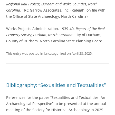
Regional Rail Project, Durham and Wake Counties, North
Carolina.
TRC Garrow Associates, Inc. (Raleigh: on file with
the Office of State Archaeology, North Carolina).
Works Projects Administration. 1939-40.
Report of the Real
Property Survey, Durham, North Carolina.
City of Durham,
County of Durham, North Carolina State Planning Board.
This entry was posted in
Uncategorized
on
April 28, 2025
.
Bibliography: “Sexualities and Textualities”
References for the paper “Sexualities and Textualities: An
Archaeological Perspective” to be presented at the annual
meeting of the Society for Historical Archaeology in 2025