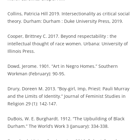
Collins, Patricia Hill 2019. Intersectionality as critical social
theory. Durham: Durham : Duke University Press, 2019.
Cooper, Brittney C. 2017. Beyond respectability : the
intellectual thought of race women. Urbana: University of
Illinois Press.
Dowd, Jerome. 1901. “Art in Negro Homes.” Southern
Workman (February): 90-95.
Drury, Doreen M. 2013. “Boy-girl, Imp, Priest: Pauli Murray
and the Limits of Identity.” Journal of Feminist Studies in
Religion 29 (1): 142-147.
DuBois, W. E. Burghardt. 1912. “The Upbuilding of Black
Durham.” The World’s Work 3 (January): 334-338.