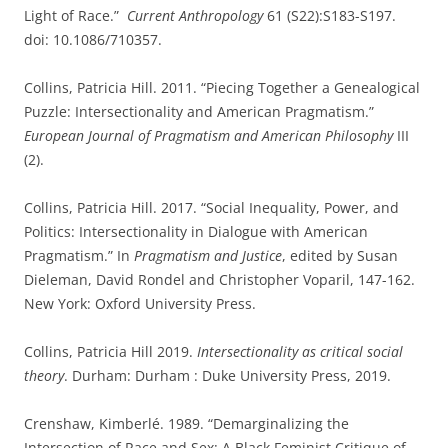
Light of Race.”
Current Anthropology
61 (S22):S183-S197.
doi: 10.1086/710357.
Collins, Patricia Hill. 2011. “Piecing Together a Genealogical
Puzzle: Intersectionality and American Pragmatism.”
European Journal of Pragmatism and American Philosophy
III
(2).
Collins, Patricia Hill. 2017. “Social Inequality, Power, and
Politics: Intersectionality in Dialogue with American
Pragmatism.” In
Pragmatism and Justice
, edited by Susan
Dieleman, David Rondel and Christopher Voparil, 147-162.
New York: Oxford University Press.
Collins, Patricia Hill 2019.
Intersectionality as critical social
theory
. Durham: Durham : Duke University Press, 2019.
Crenshaw, Kimberlé. 1989. “Demarginalizing the
Intersection of Race and Sex: A Black Feminist Critique of