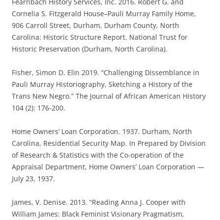
Fearnbach History Services, Inc. 2016. Robert G. and
Cornelia S. Fitzgerald House–Pauli Murray Family Home,
906 Carroll Street, Durham, Durham County, North
Carolina: Historic Structure Report. National Trust for
Historic Preservation (Durham, North Carolina).
Fisher, Simon D. Elin 2019. “Challenging Dissemblance in
Pauli Murray Historiography, Sketching a History of the
Trans New Negro.” The Journal of African American History
104 (2): 176-200.
Home Owners’ Loan Corporation. 1937. Durham, North
Carolina, Residential Security Map. In Prepared by Division
of Research & Statistics with the Co-operation of the
Appraisal Department, Home Owners’ Loan Corporation —
July 23, 1937.
James, V. Denise. 2013. “Reading Anna J. Cooper with
William James: Black Feminist Visionary Pragmatism,