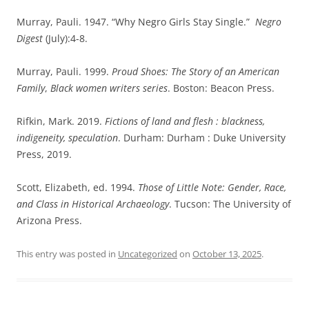
Murray, Pauli. 1947. “Why Negro Girls Stay Single.”
Negro
Digest
(July):4-8.
Murray, Pauli. 1999.
Proud Shoes: The Story of an American
Family
,
Black women writers series
. Boston: Beacon Press.
Rifkin, Mark. 2019.
Fictions of land and flesh : blackness,
indigeneity, speculation
. Durham: Durham : Duke University
Press, 2019.
Scott, Elizabeth, ed. 1994.
Those of Little Note: Gender, Race,
and Class in Historical Archaeology
. Tucson: The University of
Arizona Press.
This entry was posted in
Uncategorized
on
October 13, 2025
.