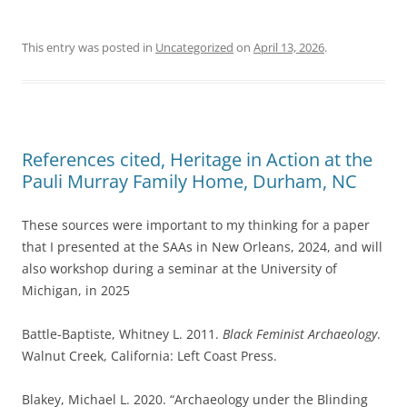
This entry was posted in
Uncategorized
on
April 13, 2026
.
References cited, Heritage in Action at the
Pauli Murray Family Home, Durham, NC
These sources were important to my thinking for a paper
that I presented at the SAAs in New Orleans, 2024, and will
also workshop during a seminar at the University of
Michigan, in 2025
Battle-Baptiste, Whitney L. 2011.
Black Feminist Archaeology
.
Walnut Creek, California: Left Coast Press.
Blakey, Michael L. 2020. “Archaeology under the Blinding