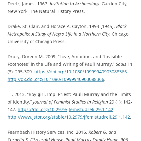
Deetz, James. 1967.
Invitation to Archaeology
. Garden City,
New York: The Natural History Press.
Drake, St. Clair, and Horace A. Cayton. 1993 [1945].
Black
Metropolis: A Study of Negro Life in a Northern City
. Chicago:
University of Chicago Press.
Drury, Doreen M. 2009. “Love, Ambition, and “Invisible
Footnotes” in the Life and Writing of Pauli Murray.”
Souls
11
(3): 295-309.
https://doi.org/10.1080/10999940903088366
.
http://dx.doi.org/10.1080/10999940903088366
.
—. 2013. “Boy-girl, Imp, Priest: Pauli Murray and the Limits
of Identity.”
Journal of Feminist Studies in Religion
29 (1): 142-
147.
https://doi.org/10.2979/jfemistudreli.29.1.142
.
http://www.jstor.org/stable/10.2979/jfemistudreli.29.1.142
.
Fearnbach History Services, Inc. 2016.
Robert G. and
Cornelia S. Fitzgerald House–Pauli Murray Family Home, 906