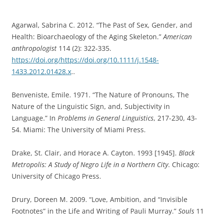
Agarwal, Sabrina C. 2012. “The Past of Sex, Gender, and
Health: Bioarchaeology of the Aging Skeleton.”
American
anthropologist
114 (2): 322-335.
https://doi.org/https://doi.org/10.1111/j.1548-
1433.2012.01428.x
..
Benveniste, Emile. 1971. “The Nature of Pronouns, The
Nature of the Linguistic Sign, and, Subjectivity in
Language.” In
Problems in General Linguistics
, 217-230, 43-
54. Miami: The University of Miami Press.
Drake, St. Clair, and Horace A. Cayton. 1993 [1945].
Black
Metropolis: A Study of Negro Life in a Northern City
. Chicago:
University of Chicago Press.
Drury, Doreen M. 2009. “Love, Ambition, and “Invisible
Footnotes” in the Life and Writing of Pauli Murray.”
Souls
11