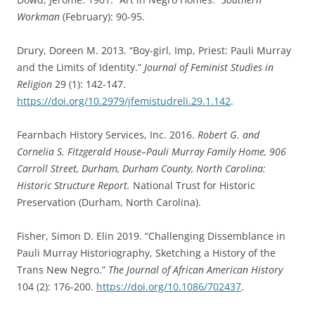
Workman
(February): 90-95.
Drury, Doreen M. 2013. “Boy-girl, Imp, Priest: Pauli Murray
and the Limits of Identity.”
Journal of Feminist Studies in
Religion
29 (1): 142-147.
https://doi.org/10.2979/jfemistudreli.29.1.142
.
Fearnbach History Services, Inc. 2016.
Robert G. and
Cornelia S. Fitzgerald House–Pauli Murray Family Home, 906
Carroll Street, Durham, Durham County, North Carolina:
Historic Structure Report.
National Trust for Historic
Preservation (Durham, North Carolina).
Fisher, Simon D. Elin 2019. “Challenging Dissemblance in
Pauli Murray Historiography, Sketching a History of the
Trans New Negro.”
The Journal of African American History
104 (2): 176-200.
https://doi.org/10.1086/702437
.