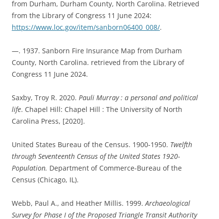
from Durham, Durham County, North Carolina. Retrieved
from the Library of Congress 11 June 2024:
https://www.loc.gov/item/sanborn06400_008/
.
—. 1937. Sanborn Fire Insurance Map from Durham
County, North Carolina. retrieved from the Library of
Congress 11 June 2024.
Saxby, Troy R. 2020.
Pauli Murray : a personal and political
life
. Chapel Hill: Chapel Hill : The University of North
Carolina Press, [2020].
United States Bureau of the Census. 1900-1950.
Twelfth
through Seventeenth
Census of the United States 1920-
Population.
Department of Commerce-Bureau of the
Census (Chicago, IL).
Webb, Paul A., and Heather Millis. 1999.
Archaeological
Survey for Phase I of the Proposed Triangle Transit Authority