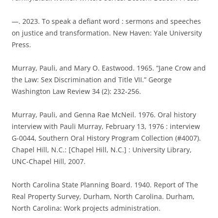
—. 2023. To speak a defiant word : sermons and speeches
on justice and transformation. New Haven: Yale University
Press.
Murray, Pauli, and Mary O. Eastwood. 1965. “Jane Crow and
the Law: Sex Discrimination and Title VII.” George
Washington Law Review 34 (2): 232-256.
Murray, Pauli, and Genna Rae McNeil. 1976. Oral history
interview with Pauli Murray, February 13, 1976 : interview
G-0044, Southern Oral History Program Collection (#4007).
Chapel Hill, N.C.: [Chapel Hill, N.C.] : University Library,
UNC-Chapel Hill, 2007.
North Carolina State Planning Board. 1940. Report of The
Real Property Survey, Durham, North Carolina. Durham,
North Carolina: Work projects administration.