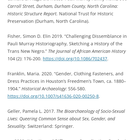
Carroll Street, Durham, Durham County, North Carolina:
Historic Structure Report.
National Trust for Historic
Preservation (Durham, North Carolina).
Fisher, Simon D. Elin 2019. “Challenging Dissemblance in
Pauli Murray Historiography, Sketching a History of the
Trans New Negro.”
The Journal of African American History
104 (2): 176-200.
https://doi.org/10.1086/702437
.
Franklin, Maria. 2020. “Gender, Clothing Fasteners, and
Dress Practices in Houston’s Freedmen’s Town, ca. 1880–
1904.”
Historical Archaeology
: 556-580.
https://doi.org/10.1007/s41636-020-00250-8
.
Geller, Pamela L. 2017.
The Bioarchaeology of Socio-Sexual
Lives: Queering Common Sense about Sex, Gender, and
Sexuality
. Switzerland: Springer.