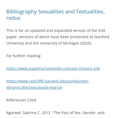
Bibliography Sexualities and Textualities,
redux
This is for an updated and expanded version of the SHA
paper, versions of which have been presented at Stanford
University and the University of Michigan (2025).
For further reading:
https://www.paulimurraycenter.com/our-historic-site
https://www.radcliffe.harvard.edu/schlesinger-
library/collections/pauli-murray
References Cited
Agarwal, Sabrina C. 2012. “The Past of Sex, Gender, and