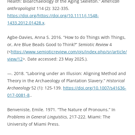
Health: Bioarchaeology of the Aging Skeleton.”
American
anthropologist
114 (2): 322-335.
https://doi.org/https://doi.org/10.1111/j.1548-
1433.2012.01428.x
.
Agbe-Davies, Anna S. 2016. “How to do Things with Things,
or, Are Blue Beads Good to Think?”
Semiotic Review
4
(<
https://www.semioticreview.com/ojs/index.php/sr/article/
view/12
>. Date accessed: 23 May 2025.).
—. 2018. “Laboring under an Illusion: Aligning Method and
Theory in the Archaeology of Plantation Slavery.”
Historical
Archaeology
52 (1): 125-139.
https://doi.org/10.1007/s41636-
017-0081-8
..
Benveniste, Emile. 1971. “The Nature of Pronouns.” In
Problems in General Linguistics
, 217-222. Miami: The
University of Miami Press.