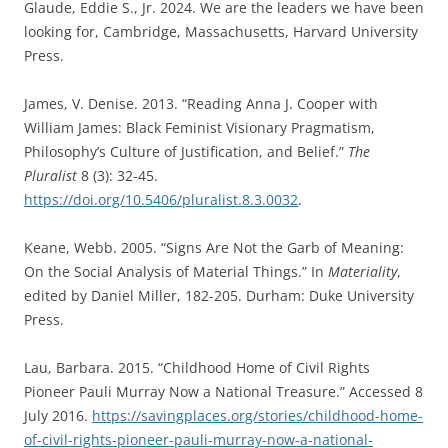
Glaude, Eddie S., Jr. 2024. We are the leaders we have been
looking for, Cambridge, Massachusetts, Harvard University
Press.
James, V. Denise. 2013. “Reading Anna J. Cooper with
William James: Black Feminist Visionary Pragmatism,
Philosophy’s Culture of Justification, and Belief.”
The
Pluralist
8 (3): 32-45.
https://doi.org/10.5406/pluralist.8.3.0032
.
Keane, Webb. 2005. “Signs Are Not the Garb of Meaning:
On the Social Analysis of Material Things.” In
Materiality
,
edited by Daniel Miller, 182-205. Durham: Duke University
Press.
Lau, Barbara. 2015. “Childhood Home of Civil Rights
Pioneer Pauli Murray Now a National Treasure.” Accessed 8
July 2016.
https://savingplaces.org/stories/childhood-home-
of-civil-rights-pioneer-pauli-murray-now-a-national-