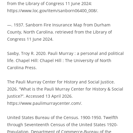
from the Library of Congress 11 June 2024:
https://www.loc.gov/item/sanborn06400_008/.
—. 1937. Sanborn Fire Insurance Map from Durham
County, North Carolina. retrieved from the Library of
Congress 11 June 2024.
Saxby, Troy R. 2020. Pauli Murray : a personal and political
life. Chapel Hill: Chapel Hill : The University of North
Carolina Press.
The Pauli Murray Center for History and Social Justice.
2026. “What is the Pauli Murray Center for History & Social
Justice?”. Accessed 13 April 2026.
https://www.paulimurraycenter.com/.
United States Bureau of the Census. 1900-1950. Twelfth
through Seventeenth Census of the United States 1920-
Population. Department of Commerce-Bureau of the