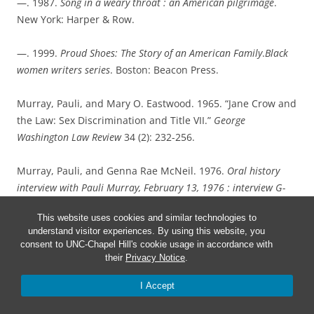
—. 1987.
Song in a weary throat : an American pilgrimage
.
New York: Harper & Row.
—. 1999.
Proud Shoes: The Story of an American Family
.
Black
women writers series
. Boston: Beacon Press.
Murray, Pauli, and Mary O. Eastwood. 1965. “Jane Crow and
the Law: Sex Discrimination and Title VII.”
George
Washington Law Review
34 (2): 232-256.
Murray, Pauli, and Genna Rae McNeil. 1976.
Oral history
interview with Pauli Murray, February 13, 1976 : interview G-
0044, Southern Oral History Program Collection (#4007)
.
This website uses cookies and similar technologies to
Chapel Hill, N.C. : University Library, UNC-Chapel Hill, 2007.
understand visitor experiences. By using this website, you
consent to UNC-Chapel Hill's cookie usage in accordance with
Rosenberg, Rosalind. 2017.
Jane Crow : the life of Pauli
their
Privacy Notice
.
Murray
.. New York, NY: Oxford University Press.
I Accept
Saxby, Troy R. 2020.
Pauli Murray : a personal and political