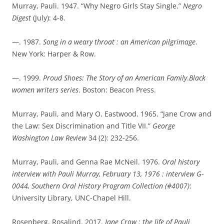
Murray, Pauli. 1947. “Why Negro Girls Stay Single.”
Negro
Digest
(July): 4-8.
—. 1987.
Song in a weary throat : an American pilgrimage
.
New York: Harper & Row.
—. 1999.
Proud Shoes: The Story of an American Family
.
Black
women writers series
. Boston: Beacon Press.
Murray, Pauli, and Mary O. Eastwood. 1965. “Jane Crow and
the Law: Sex Discrimination and Title VII.”
George
Washington Law Review
34 (2): 232-256.
Murray, Pauli, and Genna Rae McNeil. 1976.
Oral history
interview with Pauli Murray, February 13, 1976 : interview G-
0044, Southern Oral History Program Collection (#4007)
:
University Library, UNC-Chapel Hill.
Rosenberg, Rosalind. 2017.
Jane Crow : the life of Pauli