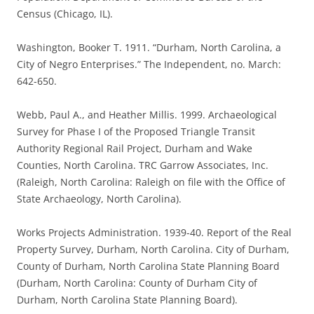
Census (Chicago, IL).
Washington, Booker T. 1911. “Durham, North Carolina, a
City of Negro Enterprises.” The Independent, no. March:
642-650.
Webb, Paul A., and Heather Millis. 1999. Archaeological
Survey for Phase I of the Proposed Triangle Transit
Authority Regional Rail Project, Durham and Wake
Counties, North Carolina. TRC Garrow Associates, Inc.
(Raleigh, North Carolina: Raleigh on file with the Office of
State Archaeology, North Carolina).
Works Projects Administration. 1939-40. Report of the Real
Property Survey, Durham, North Carolina. City of Durham,
County of Durham, North Carolina State Planning Board
(Durham, North Carolina: County of Durham City of
Durham, North Carolina State Planning Board).