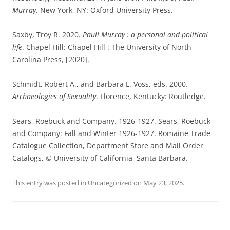
Murray
. New York, NY: Oxford University Press.
Saxby, Troy R. 2020.
Pauli Murray : a personal and political
life
. Chapel Hill: Chapel Hill : The University of North
Carolina Press, [2020].
Schmidt, Robert A., and Barbara L. Voss, eds. 2000.
Archaeologies of Sexuality
. Florence, Kentucky: Routledge.
Sears, Roebuck and Company. 1926-1927. Sears, Roebuck
and Company: Fall and Winter 1926-1927. Romaine Trade
Catalogue Collection, Department Store and Mail Order
Catalogs, © University of California, Santa Barbara.
This entry was posted in
Uncategorized
on
May 23, 2025
.