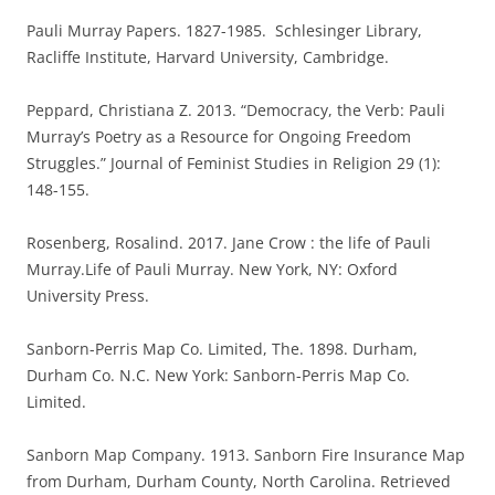
Pauli Murray Papers. 1827-1985. Schlesinger Library,
Racliffe Institute, Harvard University, Cambridge.
Peppard, Christiana Z. 2013. “Democracy, the Verb: Pauli
Murray’s Poetry as a Resource for Ongoing Freedom
Struggles.” Journal of Feminist Studies in Religion 29 (1):
148-155.
Rosenberg, Rosalind. 2017. Jane Crow : the life of Pauli
Murray.Life of Pauli Murray. New York, NY: Oxford
University Press.
Sanborn-Perris Map Co. Limited, The. 1898. Durham,
Durham Co. N.C. New York: Sanborn-Perris Map Co.
Limited.
Sanborn Map Company. 1913. Sanborn Fire Insurance Map
from Durham, Durham County, North Carolina. Retrieved