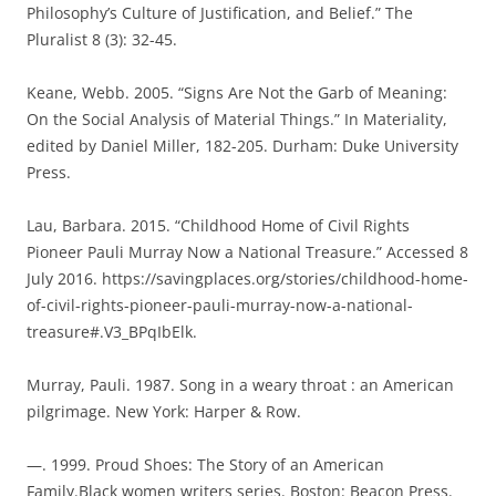
Philosophy’s Culture of Justification, and Belief.” The
Pluralist 8 (3): 32-45.
Keane, Webb. 2005. “Signs Are Not the Garb of Meaning:
On the Social Analysis of Material Things.” In Materiality,
edited by Daniel Miller, 182-205. Durham: Duke University
Press.
Lau, Barbara. 2015. “Childhood Home of Civil Rights
Pioneer Pauli Murray Now a National Treasure.” Accessed 8
July 2016. https://savingplaces.org/stories/childhood-home-
of-civil-rights-pioneer-pauli-murray-now-a-national-
treasure#.V3_BPqIbElk.
Murray, Pauli. 1987. Song in a weary throat : an American
pilgrimage. New York: Harper & Row.
—. 1999. Proud Shoes: The Story of an American
Family.Black women writers series. Boston: Beacon Press.