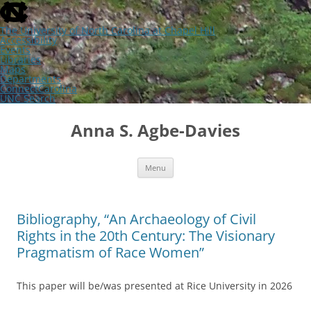
skip
to
the
The University of North Carolina at Chapel Hill
end
Accessibility
of
Events
the
Libraries
global
Maps
utility
Departments
bar
ConnectCarolina
UNC Search
skip
Skip
to
to
Anna S. Agbe-Davies
main
content
Menu
Bibliography, “An Archaeology of Civil
Rights in the 20th Century: The Visionary
Pragmatism of Race Women”
This paper will be/was presented at Rice University in 2026