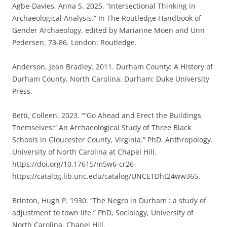
Agbe-Davies, Anna S. 2025. “Intersectional Thinking in
Archaeological Analysis.” In The Routledge Handbook of
Gender Archaeology, edited by Marianne Moen and Unn
Pedersen, 73-86. London: Routledge.
Anderson, Jean Bradley. 2011. Durham County: A History of
Durham County, North Carolina. Durham: Duke University
Press.
Betti, Colleen. 2023. ““Go Ahead and Erect the Buildings
Themselves:” An Archaeological Study of Three Black
Schools in Gloucester County, Virginia.” PhD. Anthropology.
University of North Carolina at Chapel Hill.
https://doi.org/10.17615/m5w6-cr26
https://catalog.lib.unc.edu/catalog/UNCETDht24ww365.
Brinton, Hugh P. 1930. “The Negro in Durham : a study of
adjustment to town life.” PhD, Sociology, University of
North Carolina, Chapel Hill.