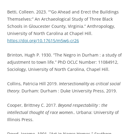
Betti, Colleen. 2023. ““Go Ahead and Erect the Buildings
Themselves:” An Archaeological Study of Three Black
Schools in Gloucester County, Virginia.” Anthropology,
University of North Carolina at Chapel Hill.
https://doi.org/10.17615/m5w6-cr26
Brinton, Hugh P. 1930. “The Negro in Durham : a study of
adjustment to town life.” PhD OCLC Number: 11084912,
Sociology, University of North Carolina, Chapel Hill.
Collins, Patricia Hill 2019.
Intersectionality as critical social
theory
. Durham: Durham : Duke University Press, 2019.
Cooper, Brittney C. 2017.
Beyond respectability : the
intellectual thought of race women
.. Urbana: University of
Illinois Press.
Dowd, Jerome. 1901. “Art in Negro Homes.”
Southern