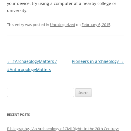
your device, try using a computer at a nearby college or
university.
This entry was posted in
Uncategorized
on
February 6, 2015
.
Post
←
#ArchaeologyMatters /
Pioneers in archaeology
→
navigation
#AnthropologyMatters
Search
for:
RECENT POSTS
Bibliography, “An Archaeology of Civil Rights in the 20th Century: