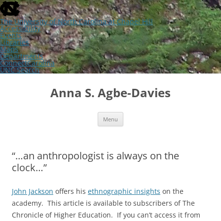
skip
to
the
The University of North Carolina at Chapel Hill
end
Accessibility
of
Events
the
Libraries
global
Maps
utility
Departments
bar
ConnectCarolina
UNC Search
skip
Skip
to
to
Anna S. Agbe-Davies
main
content
Menu
“…an anthropologist is always on the
clock…”
John Jackson
offers his
ethnographic insights
on the
academy. This article is available to subscribers of The
Chronicle of Higher Education. If you can’t access it from