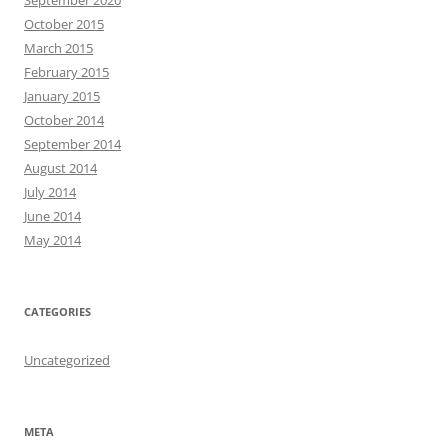
September 2020
October 2015
March 2015
February 2015
January 2015
October 2014
September 2014
August 2014
July 2014
June 2014
May 2014
CATEGORIES
Uncategorized
META