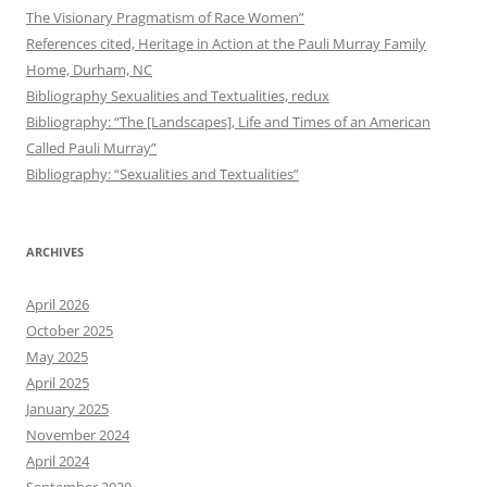
The Visionary Pragmatism of Race Women”
References cited, Heritage in Action at the Pauli Murray Family
Home, Durham, NC
Bibliography Sexualities and Textualities, redux
Bibliography: “The [Landscapes], Life and Times of an American
Called Pauli Murray”
Bibliography: “Sexualities and Textualities”
ARCHIVES
April 2026
October 2025
May 2025
April 2025
January 2025
November 2024
April 2024