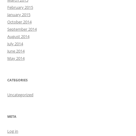
March 2015
February 2015
January 2015
October 2014
September 2014
August 2014
July 2014
June 2014
May 2014
CATEGORIES
Uncategorized
META
Log in