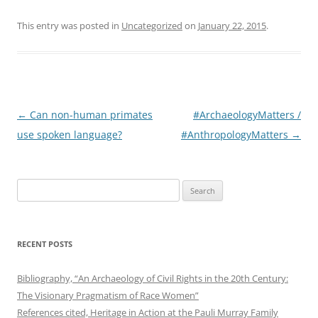
This entry was posted in
Uncategorized
on
January 22, 2015
.
Post
←
Can non-human primates
#ArchaeologyMatters /
navigation
use spoken language?
#AnthropologyMatters
→
Search
for:
RECENT POSTS
Bibliography, “An Archaeology of Civil Rights in the 20th Century:
The Visionary Pragmatism of Race Women”
References cited, Heritage in Action at the Pauli Murray Family