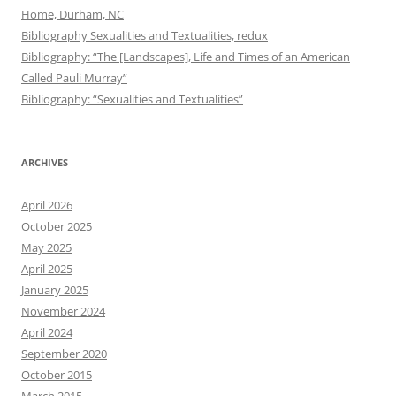
Home, Durham, NC
Bibliography Sexualities and Textualities, redux
Bibliography: “The [Landscapes], Life and Times of an American
Called Pauli Murray”
Bibliography: “Sexualities and Textualities”
ARCHIVES
April 2026
October 2025
May 2025
April 2025
January 2025
November 2024
April 2024
September 2020
October 2015