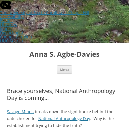
skip
to
the
The University of North Carolina at Chapel Hill
end
Accessibility
of
Events
the
Libraries
global
Maps
utility
Departments
bar
ConnectCarolina
UNC Search
skip
Skip
to
to
Anna S. Agbe-Davies
main
content
Menu
Brace yourselves, National Anthropology
Day is coming…
Savage Minds
breaks down the significance behind the
date chosen for
National Anthropology Day
. Why is the
establishment trying to hide the truth?