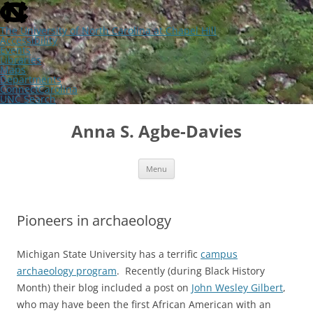
skip
to
the
The University of North Carolina at Chapel Hill
end
Accessibility
of
Events
the
Libraries
global
Maps
utility
Departments
bar
ConnectCarolina
UNC Search
skip
Skip
to
to
Anna S. Agbe-Davies
main
content
Menu
Pioneers in archaeology
Michigan State University has a terrific
campus
archaeology program
. Recently (during Black History
Month) their blog included a post on
John Wesley Gilbert
,
who may have been the first African American with an