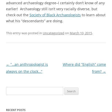
advanced archaeology degree–I certainly don’t know of any
earlier! Archaeology still isn’t very racially diverse, but
check out the
Society of Black Archaeologists
to learn about
what his “descendants” are doing.
This entry was posted in
Uncategorized
on
March 10, 2015
.
Post
←
“…an anthropologist is
Where did “English” come
navigation
always on the clock…”
from?
→
Search
for:
RECENT POSTS