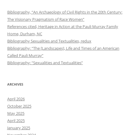
Bibliography, “An Archaeology of Civil Rights in the 20th Century:
The Visionary Pragmatism of Race Women”
References cited, Heritage in Action at the Pauli Murray Family
Home, Durham, NC
Bibliography Sexualities and Textualities, redux
Bibliography: “The [Landscapes], Life and Times of an American
Called Pauli Murray”
Bibliography: “Sexualities and Textualities”
ARCHIVES
April 2026
October 2025
May 2025
April 2025
January 2025