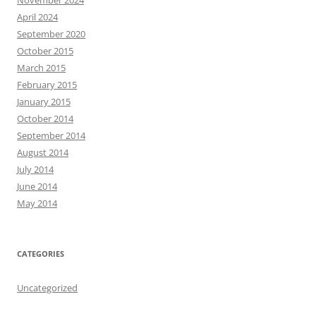
November 2024
April 2024
September 2020
October 2015
March 2015
February 2015
January 2015
October 2014
September 2014
August 2014
July 2014
June 2014
May 2014
CATEGORIES
Uncategorized