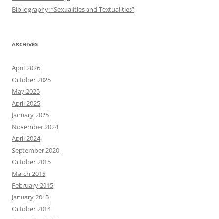
Bibliography: “Sexualities and Textualities”
ARCHIVES
April 2026
October 2025
May 2025
April 2025
January 2025
November 2024
April 2024
September 2020
October 2015
March 2015
February 2015
January 2015
October 2014