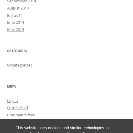
September 2014
August 2014
July 2014
June 2014
May 2014
CATEGORIES
Uncategorized
META
Log in
Entries feed
Comments feed
WordPress.org
This website uses cookies and similar technologies to