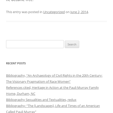
This entry was posted in
Uncategorized
on
June 2, 2014
.
Search
for:
RECENT POSTS
Bibliography, “An Archaeology of Civil Rights in the 20th Century:
The Visionary Pragmatism of Race Women”
References cited, Heritage in Action at the Pauli Murray Family
Home, Durham, NC
Bibliography Sexualities and Textualities, redux
Bibliography: “The [Landscapes], Life and Times of an American
Called Pauli Murray”