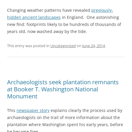
Changing weather patterns have revealed
previously-
hidden ancient landscapes
in England. One astonishing
new find: footprints likely to be hundreds of thousands of
years old, now washed away by the tide.
This entry was posted in
Uncategorized
on
June 24, 2014
.
Archaeologists seek plantation remnants
at Booker T. Washington National
Monument
This
newspaper story
explains clearly the process used by
archaeologists on the trail of more information about the
plantation where Washington spent his early years, before
he became free.