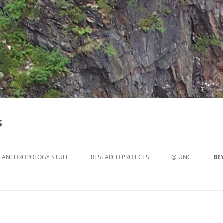
s
 ANTHROPOLOGY STUFF
RESEARCH PROJECTS
@ UNC
BE