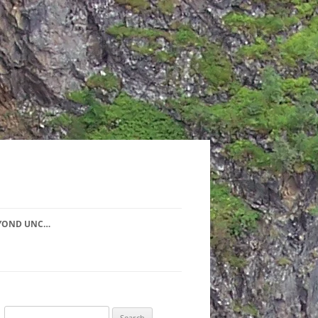
YOND UNC…
Search