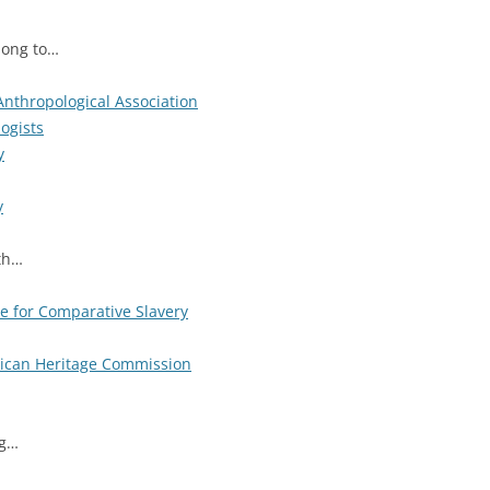
long to…
Anthropological Association
ogists
y
y
ith…
ve for Comparative Slavery
rican Heritage Commission
ng…