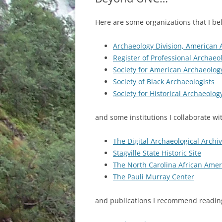
Here are some organizations that I be
Archaeology Division, American 
Register of Professional Archaeol
Society for American Archaeolog
Society of Black Archaeologists
Society for Historical Archaeolog
and some institutions I collaborate w
The Digital Archaeological Archi
Stagville State Historic Site
The North Carolina African Ame
The Pauli Murray Center
and publications I recommend readi