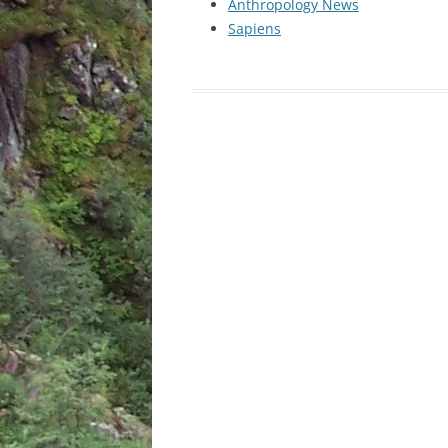
Anthropology News
Sapiens