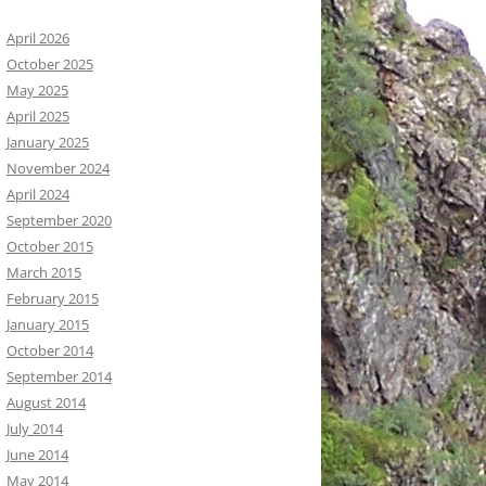
April 2026
October 2025
May 2025
April 2025
January 2025
November 2024
April 2024
September 2020
October 2015
March 2015
February 2015
January 2015
October 2014
September 2014
August 2014
July 2014
June 2014
May 2014