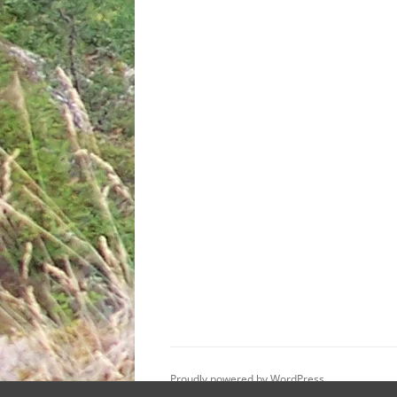
Proudly powered by WordPress