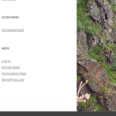
CATEGORIES
Uncategorized
META
Log in
Entries feed
Comments feed
WordPress.org