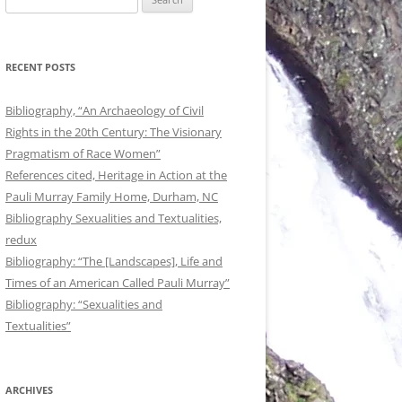
for:
RECENT POSTS
Bibliography, “An Archaeology of Civil
Rights in the 20th Century: The Visionary
Pragmatism of Race Women”
References cited, Heritage in Action at the
Pauli Murray Family Home, Durham, NC
Bibliography Sexualities and Textualities,
redux
Bibliography: “The [Landscapes], Life and
Times of an American Called Pauli Murray”
Bibliography: “Sexualities and
Textualities”
ARCHIVES