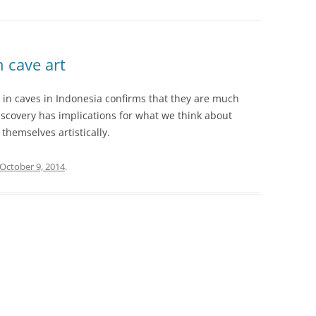
 cave art
in caves in Indonesia confirms that they are much
iscovery has implications for what we think about
themselves artistically.
October 9, 2014
.