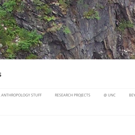
s
 ANTHROPOLOGY STUFF
RESEARCH PROJECTS
@ UNC
BE