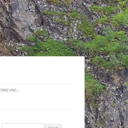
YOND UNC…
Search