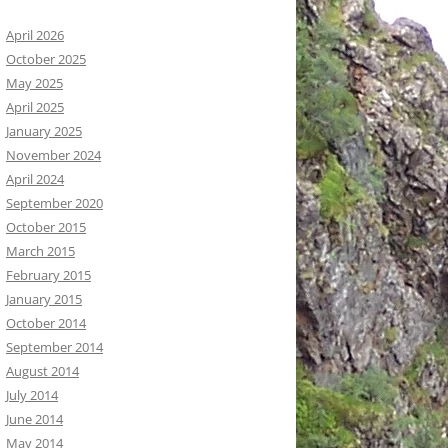
April 2026
October 2025
May 2025
April 2025
January 2025
November 2024
April 2024
September 2020
October 2015
March 2015
February 2015
January 2015
October 2014
September 2014
August 2014
July 2014
June 2014
May 2014