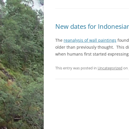
New dates for Indonesian
The
reanalysis of wall paintings
found 
older than previously thought. This d
when humans first started expressing 
This entry was posted in
Uncategorized
on