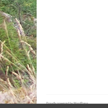
Proudly powered by WordPress