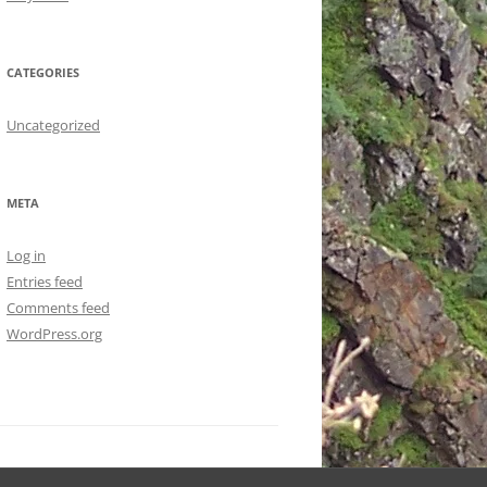
CATEGORIES
Uncategorized
META
Log in
Entries feed
Comments feed
WordPress.org