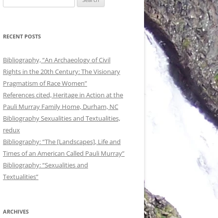
for:
RECENT POSTS
Bibliography, “An Archaeology of Civil
Rights in the 20th Century: The Visionary
Pragmatism of Race Women”
References cited, Heritage in Action at the
Pauli Murray Family Home, Durham, NC
Bibliography Sexualities and Textualities,
redux
Bibliography: “The [Landscapes], Life and
Times of an American Called Pauli Murray”
Bibliography: “Sexualities and
Textualities”
ARCHIVES