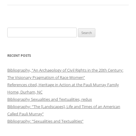
Search
for:
RECENT POSTS
Bibliography, “An Archaeology of Civil Rights in the 20th Century:
The Visionary Pragmatism of Race Women”
References cited, Heritage in Action at the Pauli Murray Family
Home, Durham, NC
Bibliography Sexualities and Textualities, redux
Bibliography: “The [Landscapes], Life and Times of an American
Called Pauli Murray”
Bibliography: “Sexualities and Textualities”