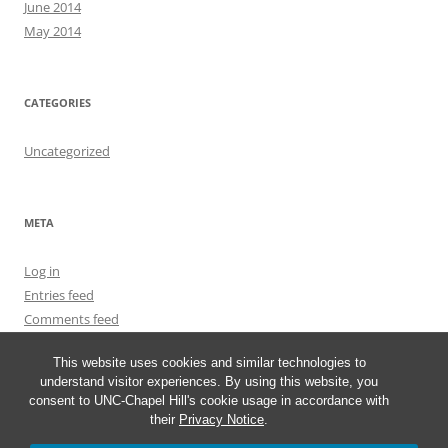
June 2014
May 2014
CATEGORIES
Uncategorized
META
Log in
Entries feed
Comments feed
WordPress.org
This website uses cookies and similar technologies to
understand visitor experiences. By using this website, you
consent to UNC-Chapel Hill's cookie usage in accordance with
their
Privacy Notice
.