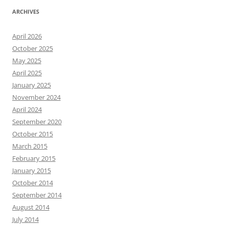
ARCHIVES
April 2026
October 2025
May 2025
April 2025
January 2025
November 2024
April 2024
September 2020
October 2015
March 2015
February 2015
January 2015
October 2014
September 2014
August 2014
July 2014