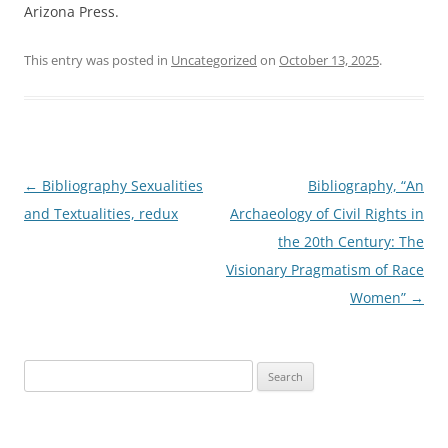
Arizona Press.
This entry was posted in
Uncategorized
on
October 13, 2025
.
Post
←
Bibliography Sexualities
Bibliography, “An
navigation
and Textualities, redux
Archaeology of Civil Rights in
the 20th Century: The
Visionary Pragmatism of Race
Women”
→
Search
for: