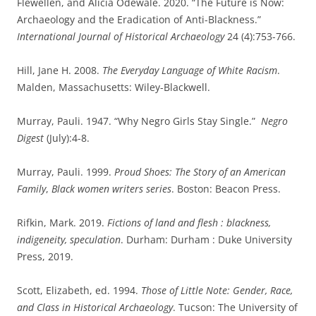
Flewellen, and Alicia Odewale. 2020. “The Future is Now:
Archaeology and the Eradication of Anti-Blackness.”
International Journal of Historical Archaeology
24 (4):753-766.
Hill, Jane H. 2008.
The Everyday Language of White Racism
.
Malden, Massachusetts: Wiley-Blackwell.
Murray, Pauli. 1947. “Why Negro Girls Stay Single.”
Negro
Digest
(July):4-8.
Murray, Pauli. 1999.
Proud Shoes: The Story of an American
Family
,
Black women writers series
. Boston: Beacon Press.
Rifkin, Mark. 2019.
Fictions of land and flesh : blackness,
indigeneity, speculation
. Durham: Durham : Duke University
Press, 2019.
Scott, Elizabeth, ed. 1994.
Those of Little Note: Gender, Race,
and Class in Historical Archaeology
. Tucson: The University of