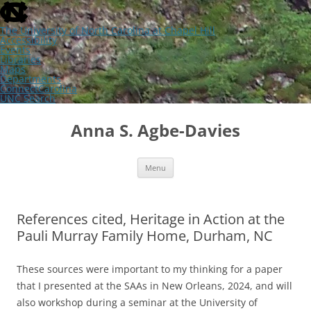
skip
to
the
The University of North Carolina at Chapel Hill
end
Accessibility
of
Events
the
Libraries
global
Maps
utility
Departments
bar
ConnectCarolina
UNC Search
skip
Skip
to
to
Anna S. Agbe-Davies
main
content
Menu
References cited, Heritage in Action at the
Pauli Murray Family Home, Durham, NC
These sources were important to my thinking for a paper
that I presented at the SAAs in New Orleans, 2024, and will
also workshop during a seminar at the University of