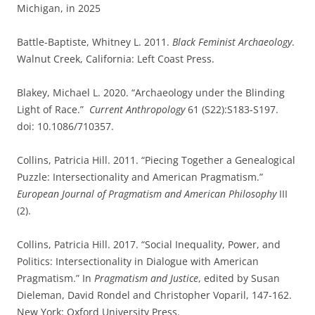
Michigan, in 2025
Battle-Baptiste, Whitney L. 2011.
Black Feminist Archaeology
.
Walnut Creek, California: Left Coast Press.
Blakey, Michael L. 2020. “Archaeology under the Blinding
Light of Race.”
Current Anthropology
61 (S22):S183-S197.
doi: 10.1086/710357.
Collins, Patricia Hill. 2011. “Piecing Together a Genealogical
Puzzle: Intersectionality and American Pragmatism.”
European Journal of Pragmatism and American Philosophy
III
(2).
Collins, Patricia Hill. 2017. “Social Inequality, Power, and
Politics: Intersectionality in Dialogue with American
Pragmatism.” In
Pragmatism and Justice
, edited by Susan
Dieleman, David Rondel and Christopher Voparil, 147-162.
New York: Oxford University Press.