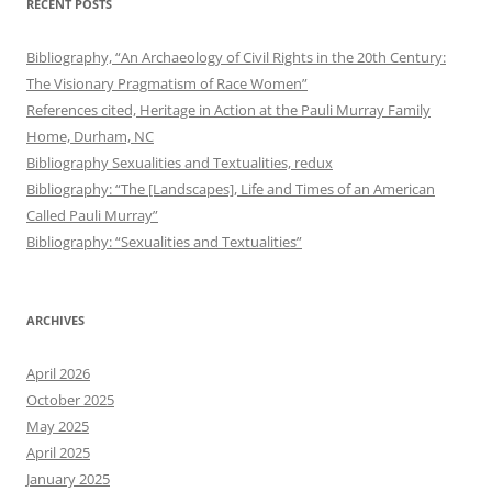
RECENT POSTS
Bibliography, “An Archaeology of Civil Rights in the 20th Century:
The Visionary Pragmatism of Race Women”
References cited, Heritage in Action at the Pauli Murray Family
Home, Durham, NC
Bibliography Sexualities and Textualities, redux
Bibliography: “The [Landscapes], Life and Times of an American
Called Pauli Murray”
Bibliography: “Sexualities and Textualities”
ARCHIVES
April 2026
October 2025
May 2025
April 2025
January 2025