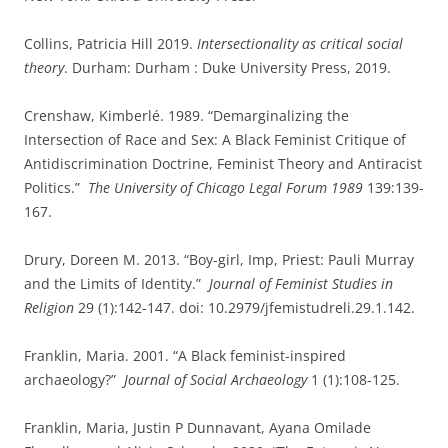
Collins, Patricia Hill 2019.
Intersectionality as critical social
theory
. Durham: Durham : Duke University Press, 2019.
Crenshaw, Kimberlé. 1989. “Demarginalizing the
Intersection of Race and Sex: A Black Feminist Critique of
Antidiscrimination Doctrine, Feminist Theory and Antiracist
Politics.”
The University of Chicago Legal Forum 1989
139:139-
167.
Drury, Doreen M. 2013. “Boy-girl, Imp, Priest: Pauli Murray
and the Limits of Identity.”
Journal of Feminist Studies in
Religion
29 (1):142-147. doi: 10.2979/jfemistudreli.29.1.142.
Franklin, Maria. 2001. “A Black feminist-inspired
archaeology?”
Journal of Social Archaeology
1 (1):108-125.
Franklin, Maria, Justin P Dunnavant, Ayana Omilade