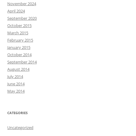
November 2024
April 2024
September 2020
October 2015
March 2015
February 2015
January 2015
October 2014
September 2014
August 2014
July 2014
June 2014
May 2014
CATEGORIES
Uncategorized